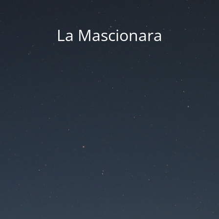
La Mascionara