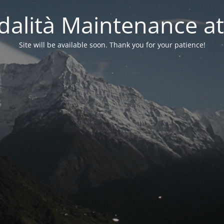
alità Maintenance at
Site will be available soon. Thank you for your patience!