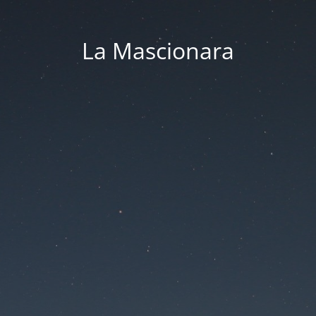
La Mascionara