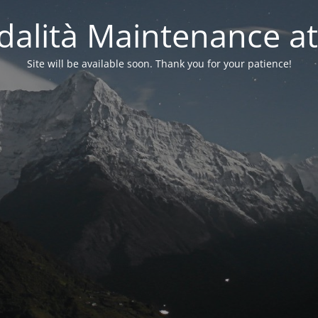
alità Maintenance at
Site will be available soon. Thank you for your patience!